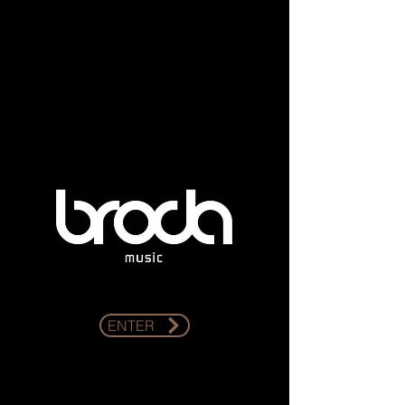
ENTER